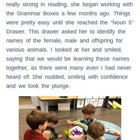
really strong in reading, she began working with
the Grammar Boxes a few months ago. Things
were pretty easy until she reached the “Noun 5”
Drawer. This drawer asked her to identify the
names of the female, male and offspring for
various animals. I looked at her and smiled,
saying that we would be learning these names
together, as there were many even I had never
heard of! She nodded, smiling with confidence
and we took the plunge.