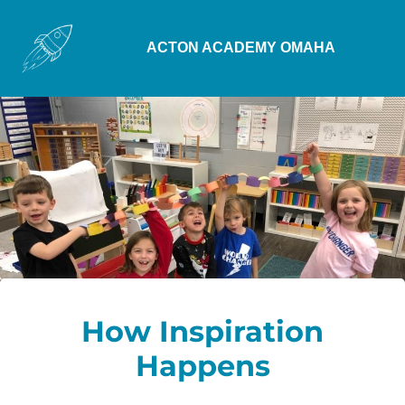
ACTON ACADEMY OMAHA
How Inspiration
Happens