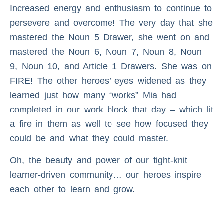
Increased energy and enthusiasm to continue to
persevere and overcome! The very day that she
mastered the Noun 5 Drawer, she went on and
mastered the Noun 6, Noun 7, Noun 8, Noun
9, Noun 10, and Article 1 Drawers. She was on
FIRE! The other heroes’ eyes widened as they
learned just how many “works” Mia had
completed in our work block that day – which lit
a fire in them as well to see how focused they
could be and what they could master.
Oh, the beauty and power of our tight-knit
learner-driven community… our heroes inspire
each other to learn and grow.