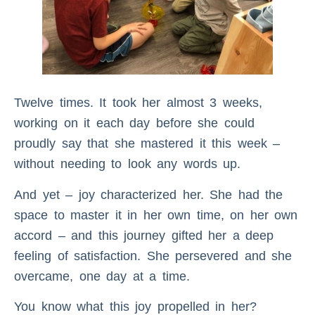
Twelve times. It took her almost 3 weeks,
working on it each day before she could
proudly say that she mastered it this week –
without needing to look any words up.
And yet – joy characterized her. She had the
space to master it in her own time, on her own
accord – and this journey gifted her a deep
feeling of satisfaction. She persevered and she
overcame, one day at a time.
You know what this joy propelled in her?