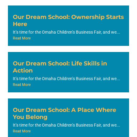
Our Dream School: Ownership Starts
Here
It’s time for the Omaha Children’s Business Fair, and we...
Read More
Our Dream School: Life Skills in
Action
It’s time for the Omaha Children’s Business Fair, and we...
Read More
Our Dream School: A Place Where
You Belong
It’s time for the Omaha Children’s Business Fair, and we...
Read More