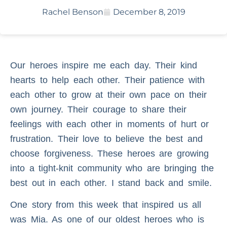
Rachel Benson
December 8, 2019
Our heroes inspire me each day. Their kind
hearts to help each other. Their patience with
each other to grow at their own pace on their
own journey. Their courage to share their
feelings with each other in moments of hurt or
frustration. Their love to believe the best and
choose forgiveness. These heroes are growing
into a tight-knit community who are bringing the
best out in each other. I stand back and smile.
One story from this week that inspired us all
was Mia. As one of our oldest heroes who is