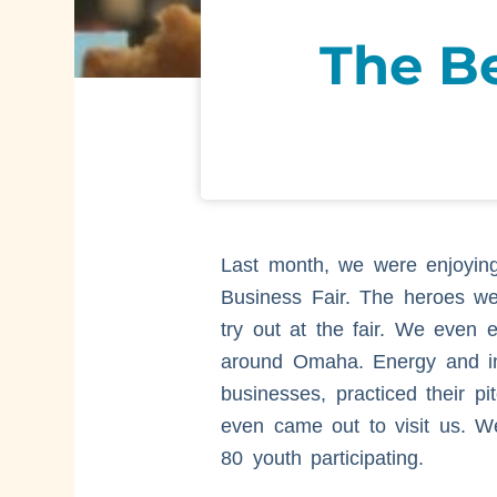
The B
Last month, we were enjoying
Business Fair. The heroes we
try out at the fair. We even
around Omaha. Energy and ins
businesses, practiced their 
even came out to visit us. W
80 youth participating.