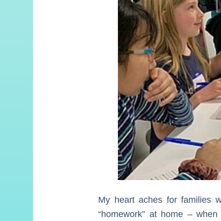
My heart aches for families wh
“homework” at home – when wh