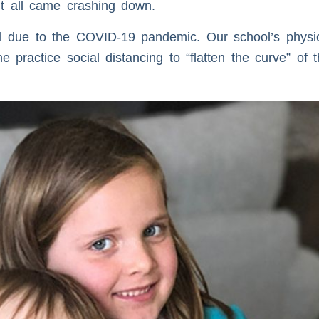
it all came crashing down.
l due to the COVID-19 pandemic. Our school’s physic
 practice social distancing to “flatten the curve” of 