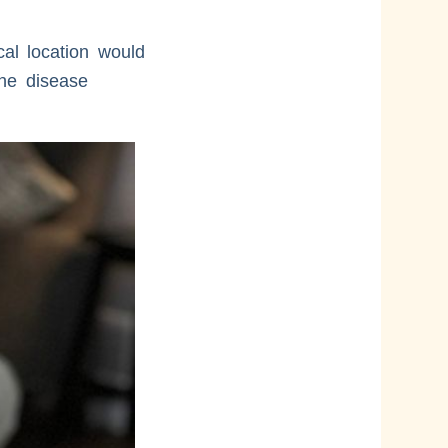
al location would
the disease