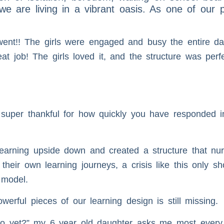
e we are living in a vibrant oasis. As one of our 
went!! The girls were engaged and busy the entire da
 job! The girls loved it, and the structure was perf
uper thankful for how quickly you have responded in 
earning upside down and created a structure that nur
 their own learning journeys, a crisis like this only 
 model.
rful pieces of our learning design is still missing.
io yet?” my 6 year old daughter asks me most every