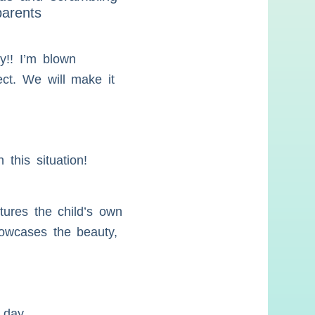
parents
y!! I’m blown
ect. We will make it
this situation!
tures the child’s own
showcases the beauty,
 day.