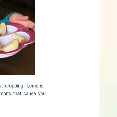
ut dropping. Lemons
Lemons that cause you