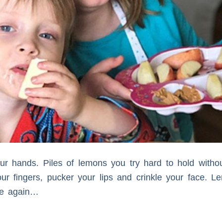
r hands. Piles of lemons you try hard to hold witho
our fingers, pucker your lips and crinkle your face. 
ife again…