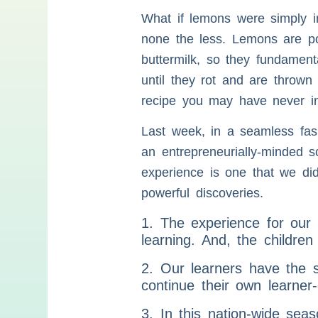
What if lemons were simply in
none the less. Lemons are pow
buttermilk, so they fundamen
until they rot and are thrown
recipe you may have never in
Last week, in a seamless fas
an entrepreneurially-minded s
experience is one that we di
powerful discoveries.
1. The experience for ou
learning. And, the childre
2. Our learners have the 
continue their own learner
3. In this nation-wide sea