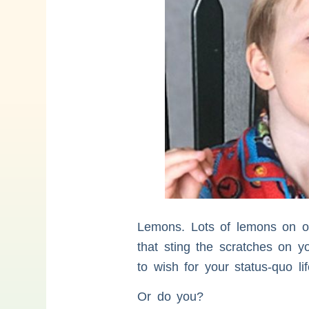
Lemons. Lots of lemons on ou
that sting the scratches on y
to wish for your status-quo l
Or do you?