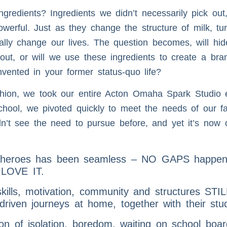
gredients? Ingredients we didn’t necessarily pick out,
erful. Just as they change the structure of milk, turn
tally change our lives. The question becomes, will h
 out, or will we use these ingredients to create a br
vented in your former status-quo life?
hion, we took our entire Acton Omaha Spark Studio e
chool, we pivoted quickly to meet the needs of our fam
dn’t see the need to pursue before, and yet it’s now
r heroes has been seamless – NO GAPS happenin
n LOVE IT.
skills, motivation, community and structures ST
-driven journeys at home, together with their stu
son of isolation, boredom, waiting on school boa