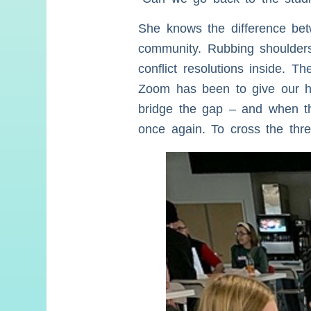
She knows the difference bet
community. Rubbing shoulders
conflict resolutions inside. 
Zoom has been to give our her
bridge the gap – and when thi
once again. To cross the thres