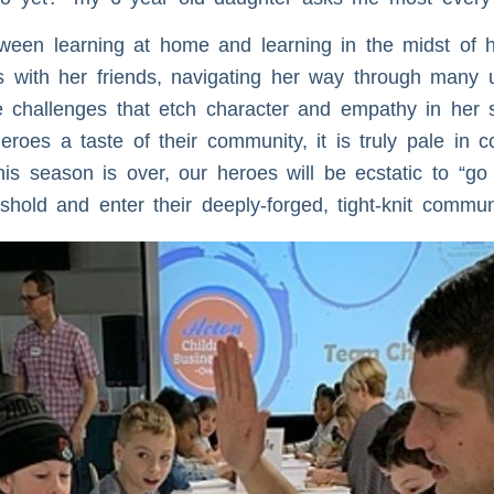
ween learning at home and learning in the midst of h
 with her friends, navigating her way through many
The challenges that etch character and empathy in her 
oes a taste of their community, it is truly pale in co
s season is over, our heroes will be ecstatic to “go
hold and enter their deeply-forged, tight-knit communi