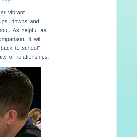
er vibrant
 ups, downs and
soul. As helpful as
mparison. It will
 back to school”
ty of relationships.