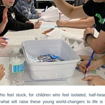
o feel stuck, for children who feel isolated, half-hea
at will raise these young world-changers to life is