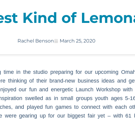
est Kind of Lemo
Rachel Benson
March 25, 2020
 time in the studio preparing for our upcoming Omah
re thinking of their brand-new business ideas and ge
 enjoyed our fun and energetic Launch Workshop with
piration swelled as in small groups youth ages 5-16
pitches, and played fun games to connect with each o
e were gearing up for our biggest fair yet – with 61