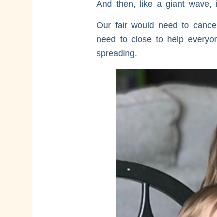
And then, like a giant wave, 
Our fair would need to cance
need to close to help everyone
spreading.