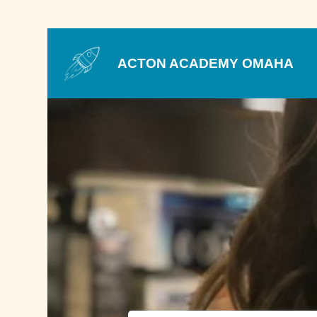
ACTON ACADEMY OMAHA