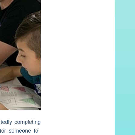
rtedly completing
 for someone to