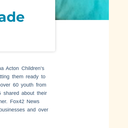
nade
a Acton Children’s
tting them ready to
 over 60 youth from
 shared about their
ther. Fox42 News
 businesses and over