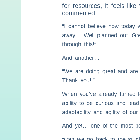
for resources, it feels lik
commented,
“I cannot believe how today 
away… Well planned out. Great
through this!“
And another…
“We are doing great and are s
Thank you!!”
When you’ve already turned l
ability to be curious and lead
adaptability and agility of our
And yet… one of the most powe
“Can we go back to the stud