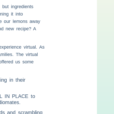
 but ingredients
ing it into
ide our lemons away
and new recipe? A
xperience virtual. As
ilies. The virtual
 offered us some
g in their
ILL IN PLACE to
diomates.
rds and scrambling