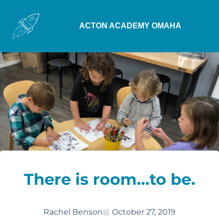
ACTON ACADEMY OMAHA
There is room…to be.
Rachel Benson
October 27, 2019