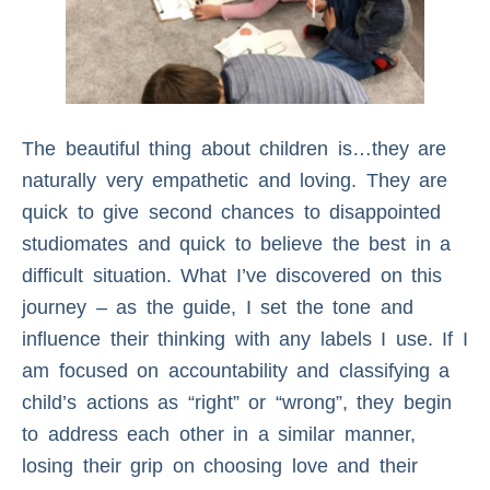
The beautiful thing about children is…they are
naturally very empathetic and loving. They are
quick to give second chances to disappointed
studiomates and quick to believe the best in a
difficult situation. What I’ve discovered on this
journey – as the guide, I set the tone and
influence their thinking with any labels I use. If I
am focused on accountability and classifying a
child’s actions as “right” or “wrong”, they begin
to address each other in a similar manner,
losing their grip on choosing love and their