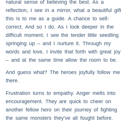
natural sense of believing the best. As a
reflection, I see in a mirror, what a beautiful gift
this is to me as a guide. A chance to self-
correct. And so I do. As I look deeper in the
difficult moment, I see the tender little seedling
springing up – and I nurture it. Through my
words and love, I invite that forth with great joy
– and at the same time allow the room to be.
And guess what? The heroes joyfully follow me
there.
Frustration turns to empathy. Anger melts into
encouragement. They are quick to cheer on
another fellow hero on their journey of fighting
the same monsters they’ve all fought before.