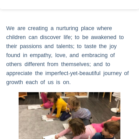
We are creating a nurturing place where
children can discover life; to be awakened to
their passions and talents; to taste the joy
found in empathy, love, and embracing of
others different from themselves; and to
appreciate the imperfect-yet-beautiful journey of
growth each of us is on.