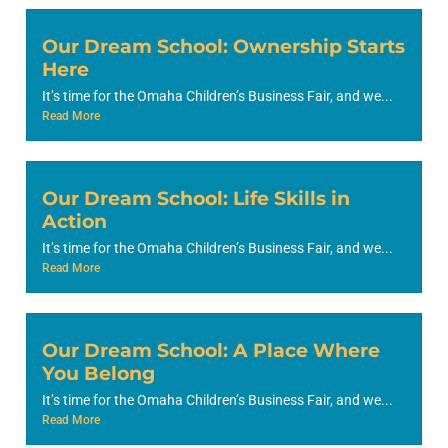
Our Dream School: Ownership Starts
Here
It’s time for the Omaha Children’s Business Fair, and we...
Read More
Our Dream School: Life Skills in
Action
It’s time for the Omaha Children’s Business Fair, and we...
Read More
Our Dream School: A Place Where
You Belong
It’s time for the Omaha Children’s Business Fair, and we...
Read More