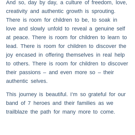
And so, day by day, a culture of freedom, love,
creativity and authentic growth is sprouting.
There is room for children to be, to soak in
love and slowly unfold to reveal a genuine self
at peace. There is room for children to learn to
lead. There is room for children to discover the
joy encased in offering themselves in real help
to others. There is room for children to discover
their passions – and even more so – their
authentic selves.
This journey is beautiful. I’m so grateful for our
band of 7 heroes and their families as we
trailblaze the path for many more to come.